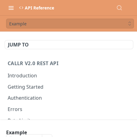
API Reference
Example
JUMP TO
CALLR V2.0 REST API
Introduction
Getting Started
Authentication
Errors
Rate Limits
Best Practices
Example