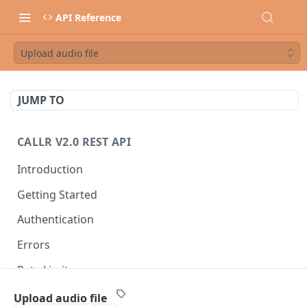
API Reference
Upload audio file
JUMP TO
CALLR V2.0 REST API
Introduction
Getting Started
Authentication
Errors
Rate Limits
Best Practices
Upload audio file