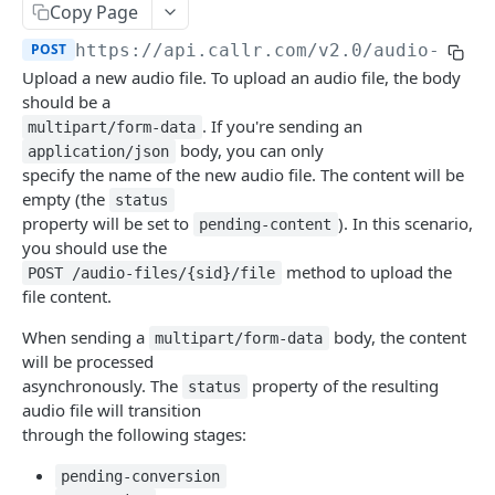
Copy Page
Help & Support
POST
https://api.callr.com/v2.0
/audio-file
Migrating from JSON-RPC API
Upload a new audio file. To upload an audio file, the body
should be a
REFERENCE
. If you're sending an
multipart/form-data
body, you can only
application/json
System
specify the name of the new audio file. The content will be
empty (the
Ping the API
status
GET
Actions
property will be set to
). In this scenario,
pending-content
Search scenarios
GET
you should use the
Audio Files
method to upload the
POST /audio-files/{sid}/file
Create scenario
POST
Search audio files
GET
file content.
Get scenario
GET
Upload audio file
POST
When sending a
body, the content
multipart/form-data
will be processed
Update scenario
PATCH
Get audio file
GET
asynchronously. The
property of the resulting
status
Delete scenario
DEL
audio file will transition
Delete audio file
DEL
through the following stages:
Start scenario
POST
Update audio file properties
PATCH
pending-conversion
Get an offline run
GET
Update audio file with upload
PUT