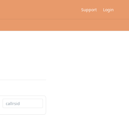
Support
Login