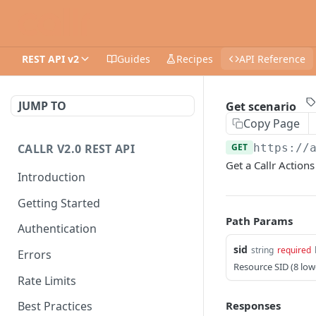
REST API v2
Guides
Recipes
API Reference
JUMP TO
Get scenario
Copy Page
CALLR V2.0 REST API
GET
https://
Get a Callr Actions
Introduction
Getting Started
Path Params
Authentication
sid
string
required
Errors
Resource SID (8 lo
Rate Limits
Responses
Best Practices