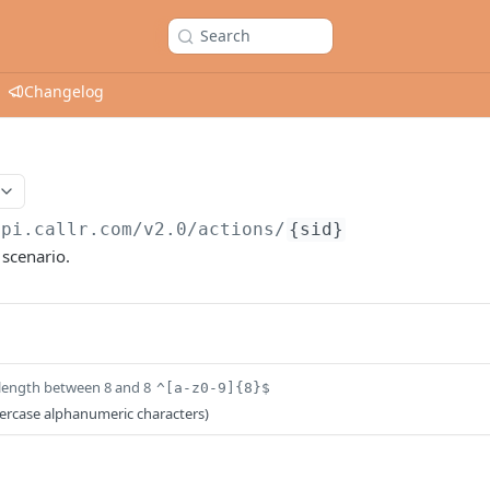
Search
Changelog
api.callr.com/v2.0
/actions/
{sid}
 scenario.
length between 8 and 8
^[a-z0-9]{8}$
wercase alphanumeric characters)