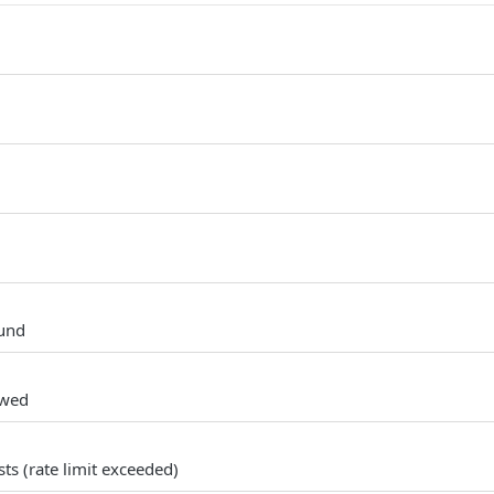
und
owed
s (rate limit exceeded)