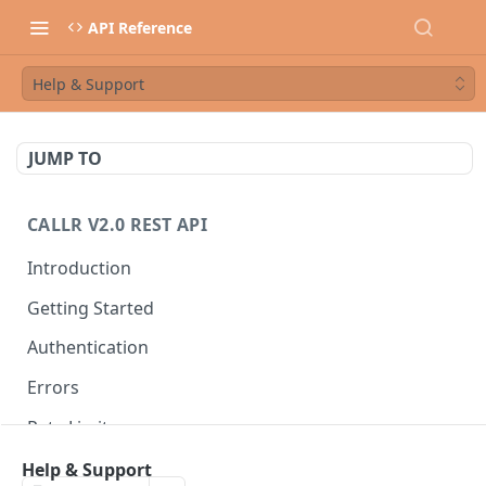
API Reference
Help & Support
JUMP TO
CALLR V2.0 REST API
Introduction
Getting Started
Authentication
Errors
Rate Limits
Best Practices
Help & Support