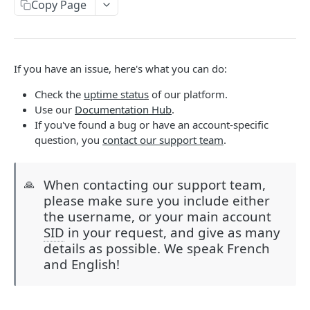
Copy Page
Help & Support
Migrating from JSON-RPC API
If you have an issue, here's what you can do:
REFERENCE
Check the
uptime status
of our platform.
System
Use our
Documentation Hub
.
If you've found a bug or have an account-specific
Ping the API
GET
Actions
question, you
contact our support team
.
Search scenarios
GET
Audio Files
Create scenario
Search audio files
POST
GET
Billing
When contacting our support team,
🙏
please make sure you include either
Get scenario
Upload audio file
Get credit balance
POST
GET
GET
Calls
the username, or your main account
Update scenario
Get audio file
Get billing destinations
Hangup a live call
PATCH
GET
GET
DEL
SID
in your request, and give as many
End Users
details as possible. We speak French
Delete scenario
Delete audio file
Export calls
Search end users
POST
DEL
DEL
GET
Phone Numbers
and English!
Start scenario
Update audio file properties
Create end user
Search phone numbers
PATCH
POST
POST
GET
Phone Numbers Store
Get an offline run
Update audio file with upload
Get end user
Get phone number
Reserve numbers
POST
PUT
GET
GET
GET
Recordings