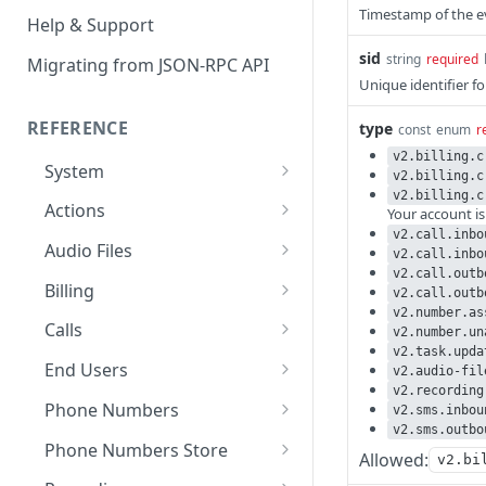
Timestamp of the e
Help & Support
sid
string
required
Migrating from JSON-RPC API
Unique identifier f
REFERENCE
type
const
enum
r
v2.billing.c
System
v2.billing.c
v2.billing.c
Ping the API
GET
Actions
Your account i
v2.call.inbo
Search scenarios
GET
Audio Files
v2.call.inbo
v2.call.outb
Create scenario
Search audio files
POST
GET
Billing
v2.call.outb
v2.number.as
Get scenario
Upload audio file
Get credit balance
POST
GET
GET
Calls
v2.number.un
v2.task.upda
Update scenario
Get audio file
Get billing destinations
Hangup a live call
PATCH
GET
GET
DEL
End Users
v2.audio-fil
v2.recording
Delete scenario
Delete audio file
Export calls
Search end users
POST
DEL
DEL
GET
Phone Numbers
v2.sms.inbou
v2.sms.outbo
Start scenario
Update audio file
Create end user
Search phone numbers
PATCH
POST
POST
GET
Phone Numbers Store
Allowed:
v2.bi
properties
Get an offline run
Get end user
Get phone number
Reserve numbers
POST
GET
GET
GET