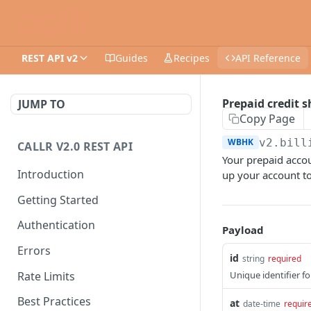
REST API v2
Guides
Recipes
API Reference
Prepaid credit
JUMP TO
Copy Page
WBHK
v2.bill
CALLR V2.0 REST API
Your prepaid accou
Introduction
up your account to
Getting Started
Authentication
Payload
Errors
id
string
required
Rate Limits
Unique identifier f
Best Practices
at
date-time
requir