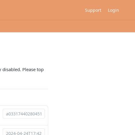
Support
Login
 disabled. Please top