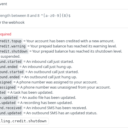
vent
length between 8 and 8
^[a-z0-9]{8}$
or the webhook
equired
= Your account has been credited with a new amount.
redit.topup
= Your prepaid balance has reached its warning level.
redit.warning
= Your prepaid balance has reached its shutdown level.
redit.shutdown
s suspended.
= An inbound call just started.
und.started
= An inbound call just hung up.
und.ended
= An outbound call just started.
ound.started
= An outbound call just hung up.
ound.ended
= A phone number was assigned to your account.
signed
= A phone number was unassigned from your account.
assigned
= A task has been updated.
ted
= An audio file has been updated.
e.updated
= A recording has been updated.
.updated
= An inbound SMS has been received.
nd.received
= An outbound SMS has an updated status.
und.updated
lling.credit.shutdown