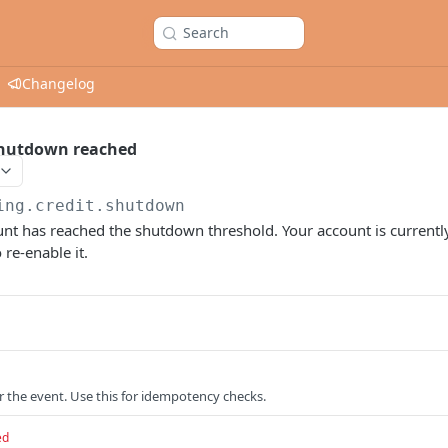
Search
Changelog
 shutdown reached
ing.credit.shutdown
nt has reached the shutdown threshold. Your account is currently
 re-enable it.
or the event. Use this for idempotency checks.
ed