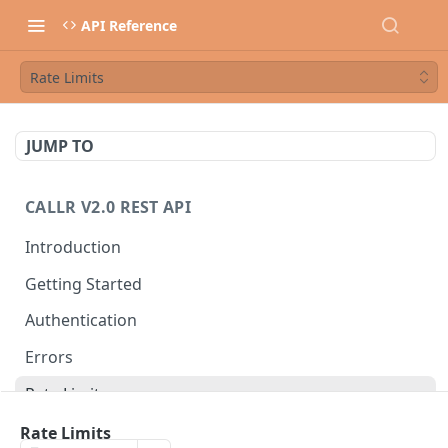
API Reference
Rate Limits
JUMP TO
CALLR V2.0 REST API
Introduction
Getting Started
Authentication
Errors
Rate Limits
Best Practices
Rate Limits