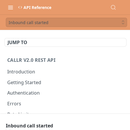
API Reference
Inbound call started
JUMP TO
CALLR V2.0 REST API
Introduction
Getting Started
Authentication
Errors
Rate Limits
Best Practices
Inbound call started