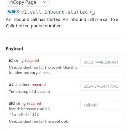
Copy Page
Help & Support
WBHK
v2.call.inbound.started
Migrating from JSON-RPC API
An inbound call has started. An inbound call is a call to a
Callr hosted phone number.
REFERENCE
System
Payload
Ping the API
GET
Actions
id
string
required
Search scenarios
GET
Audio Files
Unique identifier for the event. Use this
for idempotency checks.
Create scenario
Search audio files
POST
GET
Billing
at
Get scenario
Upload audio file
Get credit balance
date-time
required
POST
GET
GET
Calls
Timestamp of the event
Update scenario
Get audio file
Get billing destinations
Hangup a live call
PATCH
GET
GET
DEL
End Users
sid
string
required
Delete scenario
Delete audio file
Export calls
Search end users
POST
DEL
DEL
GET
Phone Numbers
length between 8 and 8
^[a-z0-9]{8}$
Start scenario
Update audio file properties
Create end user
Search phone numbers
PATCH
POST
POST
GET
Phone Numbers Store
Unique identifier for the webhook
Get an offline run
Update audio file with upload
Get end user
Get phone number
Reserve numbers
POST
PUT
GET
GET
GET
Recordings