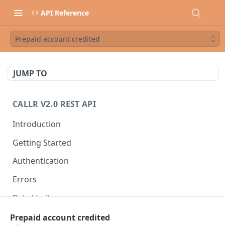
API Reference
Prepaid account credited
JUMP TO
CALLR V2.0 REST API
Introduction
Getting Started
Authentication
Errors
Rate Limits
Best Practices
Prepaid account credited