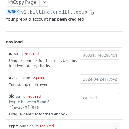
Copy Page
Help & Support
WBHK
v2.billing.credit.topup
Migrating from JSON-RPC API
Your prepaid account has been credited
REFERENCE
Payload
System
Ping the API
GET
id
string
required
Actions
Unique identifier for the event. Use this
Search scenarios
GET
Audio Files
for idempotency checks.
Create scenario
Search audio files
POST
GET
Billing
at
date-time
required
Get scenario
Upload audio file
Get credit balance
Timestamp of the event
POST
GET
GET
Calls
Update scenario
Get audio file
Get billing destinations
Hangup a live call
PATCH
GET
GET
DEL
sid
string
required
End Users
length between 8 and 8
Delete scenario
Delete audio file
Export calls
Search end users
POST
DEL
DEL
GET
Phone Numbers
^[a-z0-9]{8}$
Unique identifier for the webhook
Start scenario
Update audio file properties
Create end user
Search phone numbers
PATCH
POST
POST
GET
Phone Numbers Store
type
Get an offline run
Update audio file with upload
Get end user
Get phone number
Reserve numbers
const
enum
required
POST
PUT
GET
GET
GET
Recordings