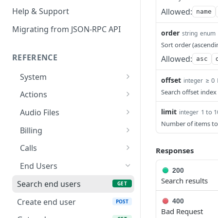
Help & Support
Allowed:
name
Migrating from JSON-RPC API
order
string
enum
Sort order (ascendi
REFERENCE
Allowed:
asc
System
offset
≥ 0
integer
Ping the API
GET
Search offset index
Actions
Search scenarios
GET
limit
Audio Files
1 to 
integer
Number of items to
Create scenario
Search audio files
POST
GET
Billing
Get scenario
Upload audio file
Get credit balance
POST
GET
GET
Calls
Responses
Update scenario
Get audio file
Get billing destinations
Hangup a live call
PATCH
GET
GET
DEL
End Users
200
Delete scenario
Delete audio file
Export calls
Search results
POST
DEL
DEL
Search end users
GET
Start scenario
Update audio file
PATCH
POST
Create end user
400
POST
properties
Bad Request
Get an offline run
GET