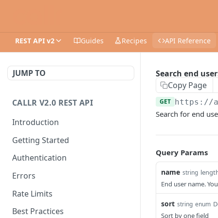
REST API v2
Guides
Recipes
API Reference
JUMP TO
Search end user
Copy Page
CALLR V2.0 REST API
GET
https://
Search for end use
Introduction
Getting Started
Query Params
Authentication
name
lengt
string
Errors
End user name. You 
Rate Limits
sort
D
string
enum
Best Practices
Sort by one field