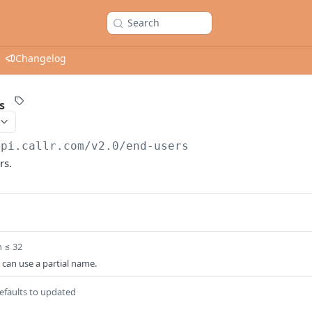
Search
Changelog
s
api.callr.com/v2.0
/end-users
rs.
h ≤ 32
can use a partial name.
efaults to updated