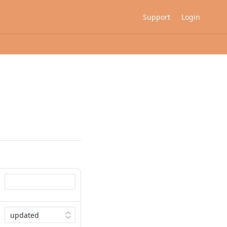
Support
Login