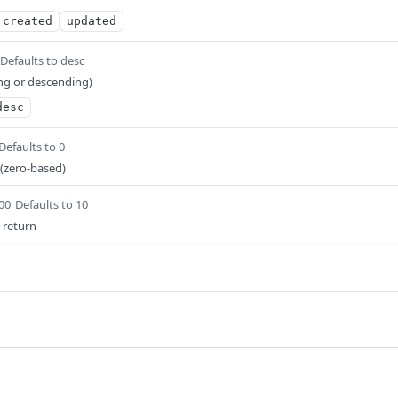
created
updated
Defaults to desc
ng or descending)
desc
Defaults to 0
 (zero-based)
100
Defaults to 10
 return