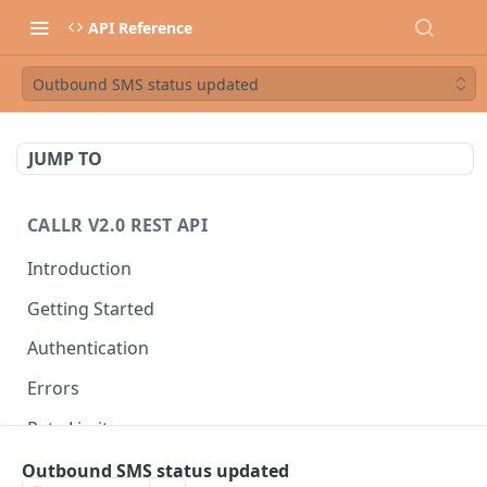
API Reference
Outbound SMS status updated
JUMP TO
CALLR V2.0 REST API
Introduction
Getting Started
Authentication
Errors
Rate Limits
Best Practices
Outbound SMS status updated