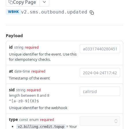
Copy Page
Help & Support
WBHK
v2.sms.outbound.updated
Migrating from JSON-RPC API
REFERENCE
Payload
System
id
string
required
Ping the API
GET
Unique identifier for the event. Use this
Actions
for idempotency checks.
Search scenarios
GET
Audio Files
at
date-time
required
Create scenario
Search audio files
POST
GET
Billing
Timestamp of the event
Get scenario
Upload audio file
Get credit balance
POST
GET
GET
Calls
sid
string
required
Update scenario
Get audio file
Get billing destinations
Hangup a live call
PATCH
GET
GET
DEL
length between 8 and 8
End Users
^[a-z0-9]{8}$
Delete scenario
Delete audio file
Export calls
Search end users
POST
DEL
DEL
GET
Phone Numbers
Unique identifier for the webhook
Start scenario
Update audio file properties
Create end user
Search phone numbers
PATCH
POST
POST
GET
Phone Numbers Store
type
const
enum
required
Get an offline run
Update audio file with upload
Get end user
Get phone number
Reserve numbers
= Your
POST
PUT
GET
GET
GET
v2.billing.credit.topup
Recordings