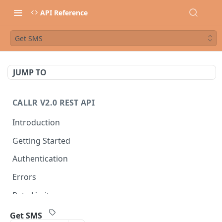
API Reference
Get SMS
JUMP TO
CALLR V2.0 REST API
Introduction
Getting Started
Authentication
Errors
Rate Limits
Best Practices
Get SMS