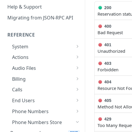
Help & Support
200
Reservation stat
Migrating from JSON-RPC API
400
Bad Request
REFERENCE
401
System
Unauthorized
Ping the API
GET
Actions
403
Search scenarios
GET
Audio Files
Forbidden
Create scenario
Search audio files
POST
GET
Billing
404
Get scenario
Upload audio file
Get credit balance
POST
GET
GET
Resource Not Fo
Calls
Update scenario
Get audio file
Get billing destinations
Hangup a live call
PATCH
GET
GET
DEL
End Users
405
Method Not All
Delete scenario
Delete audio file
Export calls
Search end users
POST
DEL
DEL
GET
Phone Numbers
Start scenario
Update audio file
Create end user
Search phone numbers
429
PATCH
POST
POST
GET
Phone Numbers Store
Too Many Request
properties
Get an offline run
Get end user
Get phone number
GET
GET
GET