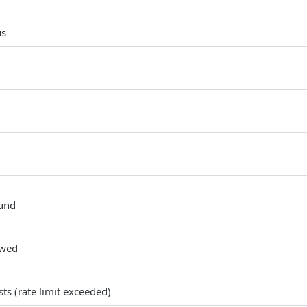
us
und
owed
s (rate limit exceeded)