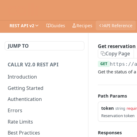
REST API v2
Guides
Recipes
API Reference
JUMP TO
Get reservation
Copy Page
CALLR V2.0 REST API
GET
https://
Get the status of 
Introduction
Getting Started
Path Params
Authentication
token
string
requi
Errors
Reservation token
Rate Limits
Responses
Best Practices