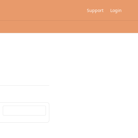
Support
Login