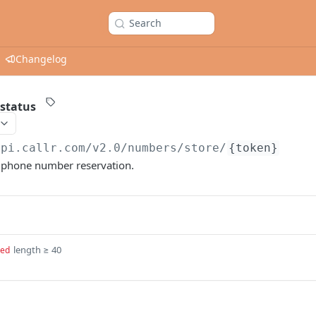
Search
Changelog
 status
api.callr.com/v2.0
/numbers/store/
{token}
a phone number reservation.
length ≥ 40
red