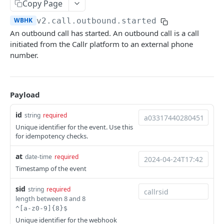
Copy Page
Help & Support
WBHK
v2.call.outbound.started
Migrating from JSON-RPC API
An outbound call has started. An outbound call is a call
initiated from the Callr platform to an external phone
number.
REFERENCE
System
Ping the API
GET
Payload
Actions
Search scenarios
GET
Audio Files
id
string
required
Create scenario
Search audio files
Unique identifier for the event. Use this
POST
GET
Billing
for idempotency checks.
Get scenario
Upload audio file
Get credit balance
POST
GET
GET
Calls
at
date-time
required
Update scenario
Get audio file
Get billing destinations
Hangup a live call
PATCH
GET
GET
DEL
End Users
Timestamp of the event
Delete scenario
Delete audio file
Export calls
Search end users
POST
DEL
DEL
GET
Phone Numbers
sid
string
required
length between 8 and 8
Start scenario
Update audio file properties
Create end user
Search phone numbers
PATCH
POST
POST
GET
Phone Numbers Store
^[a-z0-9]{8}$
Get an offline run
Update audio file with upload
Get end user
Get phone number
Reserve numbers
Unique identifier for the webhook
POST
PUT
GET
GET
GET
Recordings