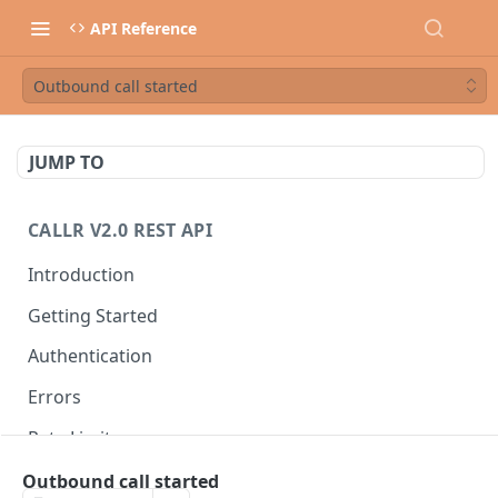
API Reference
Outbound call started
JUMP TO
CALLR V2.0 REST API
Introduction
Getting Started
Authentication
Errors
Rate Limits
Best Practices
Outbound call started