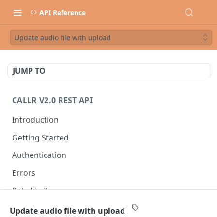
API Reference
Update audio file with upload
JUMP TO
CALLR V2.0 REST API
Introduction
Getting Started
Authentication
Errors
Rate Limits
Best Practices
Update audio file with upload