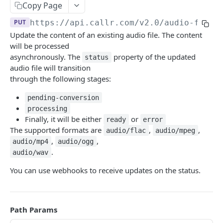
Copy Page
Help & Support
PUT
https://api.callr.com/v2.0
/audio-files
Migrating from JSON-RPC API
Update the content of an existing audio file. The content
will be processed
REFERENCE
asynchronously. The
property of the updated
status
audio file will transition
System
through the following stages:
Ping the API
GET
Actions
pending-conversion
Search scenarios
processing
GET
Audio Files
Finally, it will be either
or
ready
error
Create scenario
POST
The supported formats are
,
,
Search audio files
audio/flac
audio/mpeg
GET
,
,
audio/mp4
audio/ogg
Get scenario
GET
Upload audio file
POST
.
audio/wav
Update scenario
PATCH
Get audio file
GET
You can use webhooks to receive updates on the status.
Delete scenario
DEL
Delete audio file
DEL
Start scenario
POST
Update audio file properties
PATCH
Path Params
Get an offline run
GET
Update audio file with upload
PUT