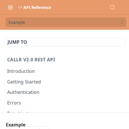
API Reference
Example
JUMP TO
CALLR V2.0 REST API
Introduction
Getting Started
Authentication
Errors
Rate Limits
Best Practices
Example