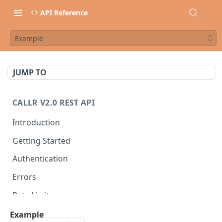
API Reference
Example
JUMP TO
CALLR V2.0 REST API
Introduction
Getting Started
Authentication
Errors
Rate Limits
Best Practices
Example