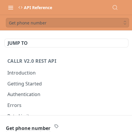
API Reference
Get phone number
JUMP TO
CALLR V2.0 REST API
Introduction
Getting Started
Authentication
Errors
Rate Limits
Best Practices
Get phone number