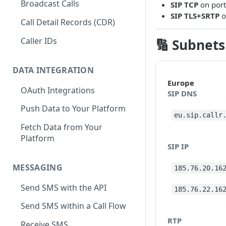
Broadcast Calls
SIP TCP
on por
SIP TLS+SRTP
o
Call Detail Records (CDR)
Caller IDs
🔢 Subnets
DATA INTEGRATION
Europe
OAuth Integrations
SIP DNS
Push Data to Your Platform
eu.sip.callr
Fetch Data from Your
Platform
SIP IP
MESSAGING
185.76.20.16
Send SMS with the API
185.76.22.16
Send SMS within a Call Flow
RTP
Receive SMS