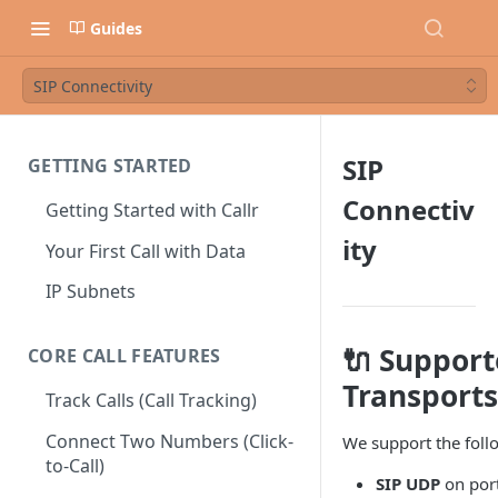
Guides
SIP Connectivity
SIP
GETTING STARTED
Connectiv
Getting Started with Callr
ity
Your First Call with Data
IP Subnets
🔌 Suppor
CORE CALL FEATURES
Transports
Track Calls (Call Tracking)
Connect Two Numbers (Click-
We support the follo
to-Call)
SIP UDP
on por