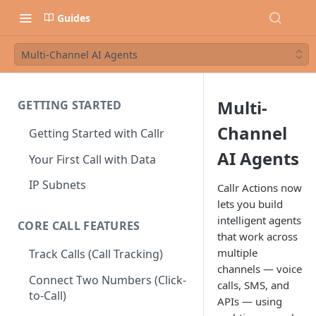
Guides
Multi-Channel AI Agents
Multi-
GETTING STARTED
Channel
Getting Started with Callr
AI Agents
Your First Call with Data
IP Subnets
Callr Actions now
lets you build
intelligent agents
CORE CALL FEATURES
that work across
multiple
Track Calls (Call Tracking)
channels — voice
Connect Two Numbers (Click-
calls, SMS, and
to-Call)
APIs — using