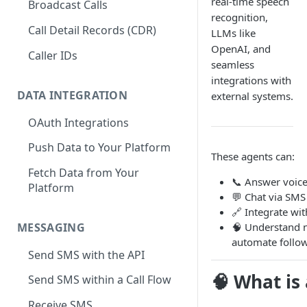
real-time speech
Broadcast Calls
recognition,
Call Detail Records (CDR)
LLMs like
OpenAI, and
Caller IDs
seamless
integrations with
DATA INTEGRATION
external systems.
OAuth Integrations
Push Data to Your Platform
These agents can:
Fetch Data from Your
📞 Answer voice 
Platform
💬 Chat via SMS
🔗 Integrate wi
MESSAGING
🧠 Understand n
automate follo
Send SMS with the API
🧠 What is
Send SMS within a Call Flow
Receive SMS