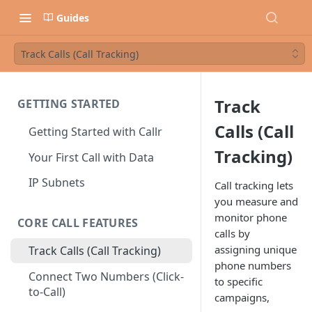
Guides
Track Calls (Call Tracking)
Track
GETTING STARTED
Calls (Call
Getting Started with Callr
Tracking)
Your First Call with Data
IP Subnets
Call tracking lets
you measure and
monitor phone
CORE CALL FEATURES
calls by
assigning unique
Track Calls (Call Tracking)
phone numbers
Connect Two Numbers (Click-
to specific
to-Call)
campaigns,