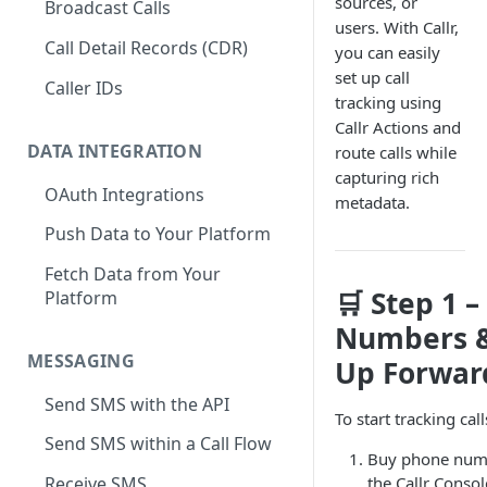
sources, or
Broadcast Calls
users. With Callr,
Call Detail Records (CDR)
you can easily
set up call
Caller IDs
tracking using
Callr Actions and
DATA INTEGRATION
route calls while
capturing rich
OAuth Integrations
metadata.
Push Data to Your Platform
Fetch Data from Your
🛒 Step 1 –
Platform
Numbers &
MESSAGING
Up Forwar
Send SMS with the API
To start tracking call
Send SMS within a Call Flow
Buy phone num
the Callr Consol
Receive SMS