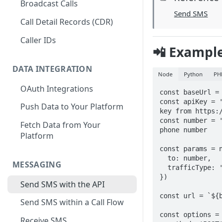
Broadcast Calls
Send SMS
Call Detail Records (CDR)
Caller IDs
📲 Exampl
DATA INTEGRATION
Node
Python
PH
OAuth Integrations
const baseUrl = 
const apiKey = '
Push Data to Your Platform
key from https:/
const number = '
Fetch Data from Your
phone number

Platform
const params = n
  to: number,

MESSAGING
  trafficType: 'marketing'

})

Send SMS with the API
const url = `${b
Send SMS within a Call Flow
const options = 
Receive SMS