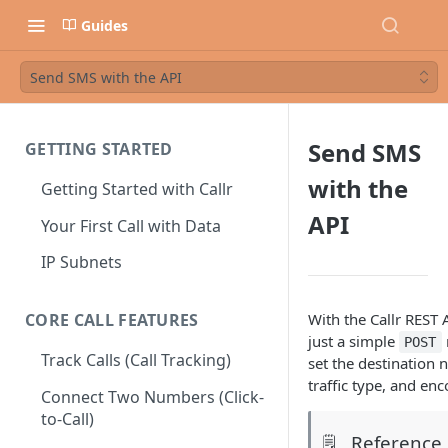
Guides
Send SMS with the API
Send SMS
GETTING STARTED
with the
Getting Started with Callr
API
Your First Call with Data
IP Subnets
With the Callr REST
CORE CALL FEATURES
just a simple
POST
Track Calls (Call Tracking)
set the destination
traffic type, and enc
Connect Two Numbers (Click-
to-Call)
Reference
🗒️