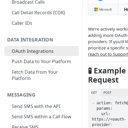
Broadcast Calls
Call Detail Records (CDR)
Caller IDs
We're actively work
adding more OAuth
DATA INTEGRATION
providers. If you'd l
prioritize a specific 
OAuth Integrations
reach out to Suppor
Push Data to Your Platform
🧪 Example
Fetch Data from Your
Request
Platform
GET
POST
MESSAGING
- action: fetch@
Send SMS with the API
  params:

    url: 
Send SMS within a Call Flow
https://<oauth-
provider-
Receive SMS