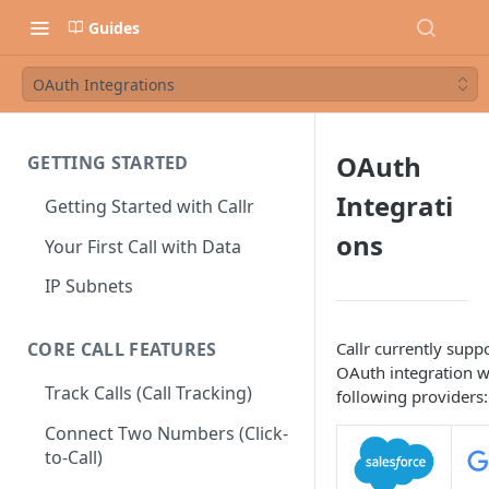
Guides
OAuth Integrations
OAuth
GETTING STARTED
Integrati
Getting Started with Callr
ons
Your First Call with Data
IP Subnets
Callr currently suppo
CORE CALL FEATURES
OAuth integration w
Track Calls (Call Tracking)
following providers:
Connect Two Numbers (Click-
to-Call)