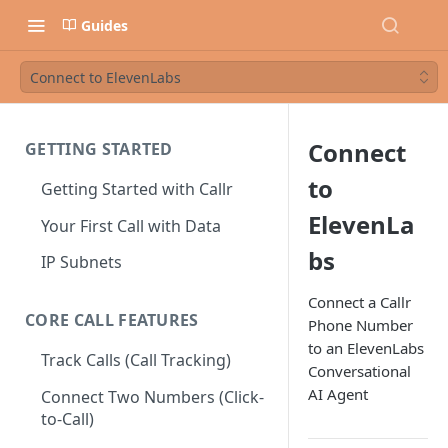
Guides
Connect to ElevenLabs
Connect
GETTING STARTED
to
Getting Started with Callr
ElevenLa
Your First Call with Data
bs
IP Subnets
Connect a Callr
CORE CALL FEATURES
Phone Number
to an ElevenLabs
Track Calls (Call Tracking)
Conversational
AI Agent
Connect Two Numbers (Click-
to-Call)