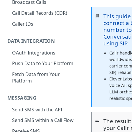
Broadcast Calls
Call Detail Records (CDR)
This guide
📘
connect a 
Caller IDs
number to
Conversati
DATA INTEGRATION
using SIP.
OAuth Integrations
Callr hand
worldwide
Push Data to Your Platform
carrier conn
SIP, reliabi
Fetch Data from Your
ElevenLabs
Platform
voice AI: s
LLM orchest
MESSAGING
realistic s
Send SMS with the API
Send SMS within a Call Flow
The result
➡️
your Callr
Receive SMS